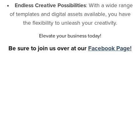
Endless Creative Possibilities
: With a wide range
of templates and digital assets available, you have
the flexibility to unleash your creativity.
Elevate your business today!
Be sure to join us over at our
Facebook Page!