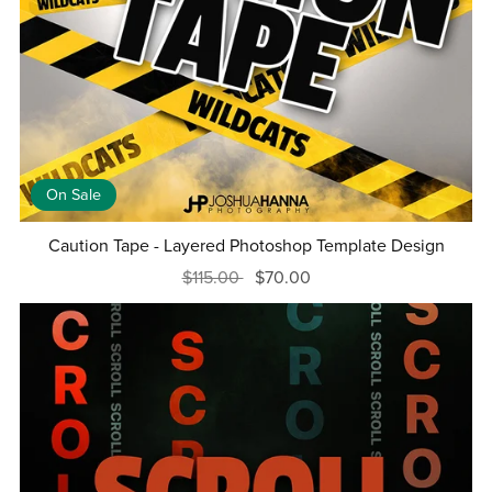
On Sale
Caution Tape - Layered Photoshop Template Design
$115.00
$70.00