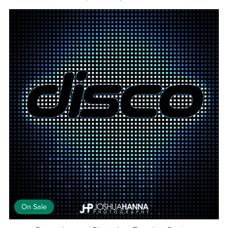
On Sale