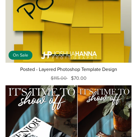
On Sale
Posted - Layered Photoshop Template Design
$115.00
$70.00