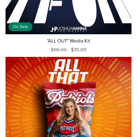
On Sale
"ALL OUT" Media Kit
$115.00
$70.00