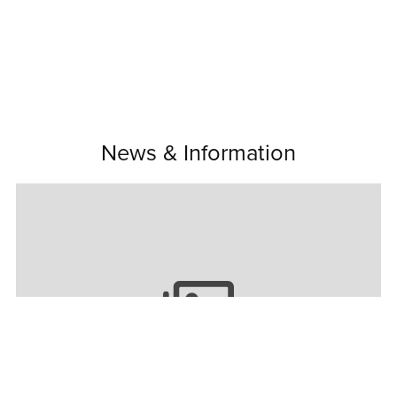
News & Information