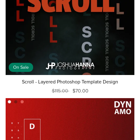
On Sale
Scroll - Layered Photoshop Template Design
$115.00
$70.00