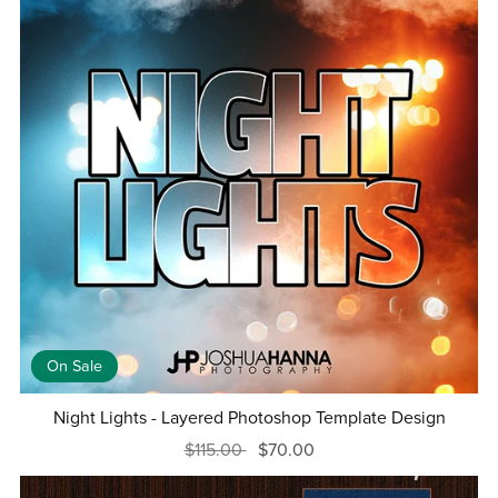
On Sale
Night Lights - Layered Photoshop Template Design
$115.00
$70.00