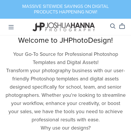
MASSIVE SITEWIDE SAVINGS ON DIGITAL
PRODUCTS HAPPENING NOW!
Welcome to JHPhotoDesign!
Your Go-To Source for Professional Photoshop
Templates and Digital Assets!
Transform your photography business with our user-
friendly Photoshop templates and digital assets
designed specifically for school, team, and senior
photographers. Whether you're looking to streamline
your workflow, enhance your creativity, or boost
your sales, we have the tools you need to achieve
professional results with ease.
Why use our designs?