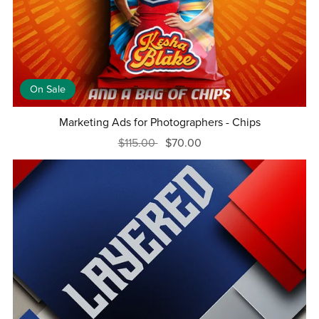
On Sale
Marketing Ads for Photographers - Chips
$115.00
$70.00