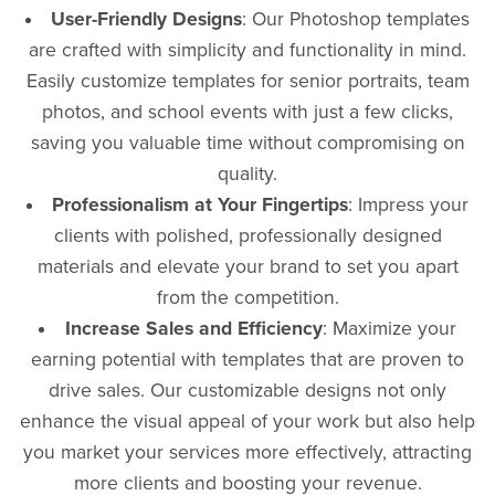
User-Friendly Designs
: Our Photoshop templates
are crafted with simplicity and functionality in mind.
Easily customize templates for senior portraits, team
photos, and school events with just a few clicks,
saving you valuable time without compromising on
quality.
Professionalism at Your Fingertips
: Impress your
clients with polished, professionally designed
materials and elevate your brand to set you apart
from the competition.
Increase Sales and Efficiency
: Maximize your
earning potential with templates that are proven to
drive sales. Our customizable designs not only
enhance the visual appeal of your work but also help
you market your services more effectively, attracting
more clients and boosting your revenue.