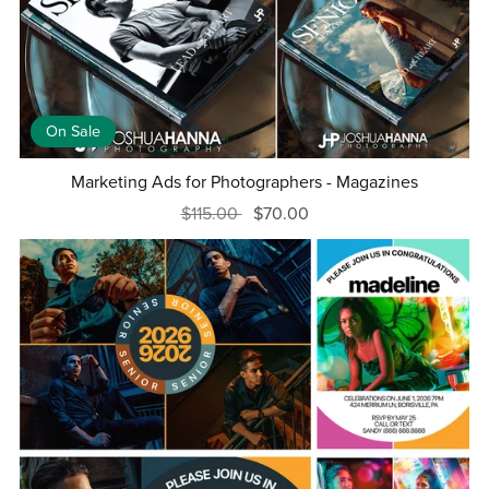
On Sale
Marketing Ads for Photographers - Magazines
$115.00
$70.00