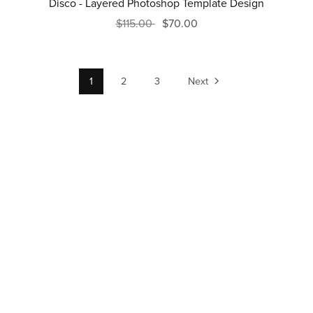
Disco - Layered Photoshop Template Design
$115.00
$70.00
1
2
3
Next