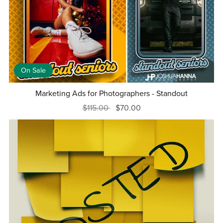
On Sale
Marketing Ads for Photographers - Standout
$115.00
$70.00