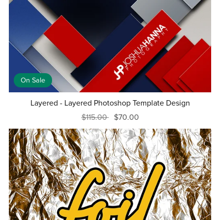
On Sale
Layered - Layered Photoshop Template Design
$115.00
$70.00