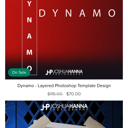
On Sale
Dynamo - Layered Photoshop Template Design
$115.00
$70.00