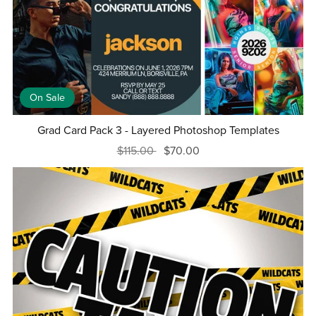
On Sale
Grad Card Pack 3 - Layered Photoshop Templates
$115.00
$70.00