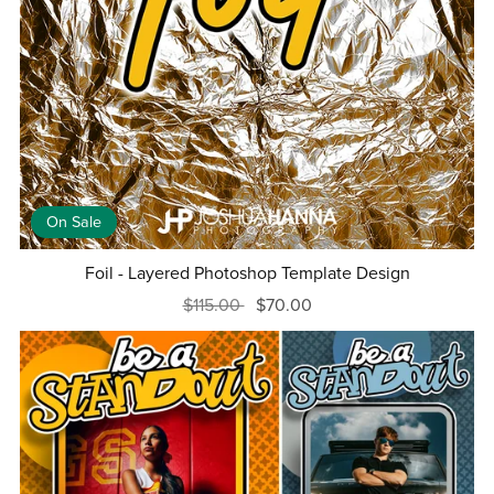
On Sale
Foil - Layered Photoshop Template Design
$115.00
$70.00