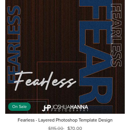
On Sale
Fearless - Layered Photoshop Template Design
$115.00
$70.00