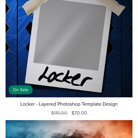
On Sale
Locker - Layered Photoshop Template Design
$115.00
$70.00