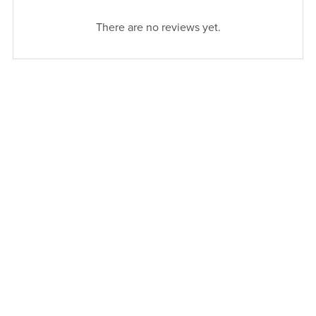
There are no reviews yet.