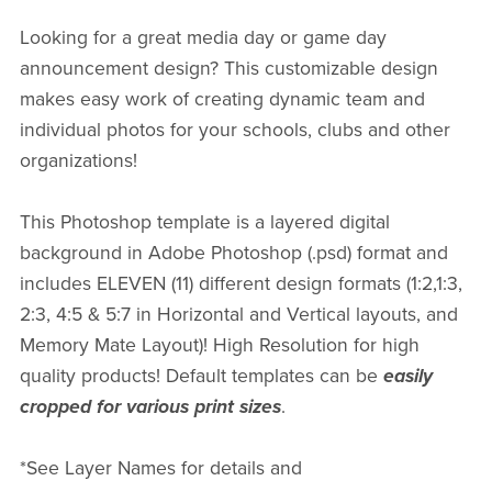
Looking for a great media day or game day
announcement design? This customizable design
makes easy work of creating dynamic team and
individual photos for your schools, clubs and other
organizations!
This Photoshop template is a layered digital
background in Adobe Photoshop (.psd) format and
includes ELEVEN (11) different design formats (1:2,1:3,
2:3, 4:5 & 5:7 in Horizontal and Vertical layouts, and
Memory Mate Layout)! High Resolution for high
quality products! Default templates can be
easily
cropped for various print sizes
.
*See Layer Names for details and